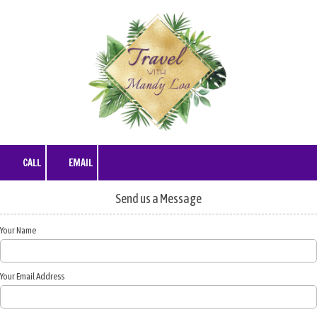
Skip to content
CALL
EMAIL
Send us a Message
Your Name
Your Email Address