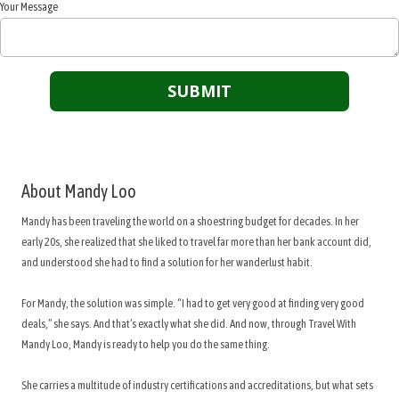
Your Message
About Mandy Loo
Mandy has been traveling the world on a shoestring budget for decades. In her
early 20s, she realized that she liked to travel far more than her bank account did,
and understood she had to find a solution for her wanderlust habit.
For Mandy, the solution was simple. “I had to get very good at finding very good
deals,” she says. And that’s exactly what she did. And now, through Travel With
Mandy Loo, Mandy is ready to help you do the same thing.
She carries a multitude of industry certifications and accreditations, but what sets